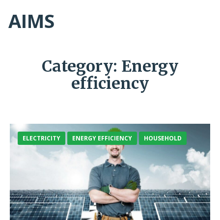
AIMS
Category:
Energy
efficiency
ELECTRICITY
ENERGY EFFICIENCY
HOUSEHOLD