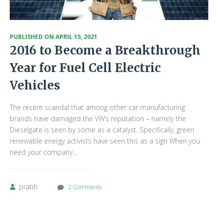
PUBLISHED ON
APRIL 15, 2021
2016 to Become a Breakthrough
Year for Fuel Cell Electric
Vehicles
The recent scandal that among other car manufacturing
brands have damaged the VW’s reputation – namely the
Dieselgate is seen by some as a catalyst. Specifically, green
renewable energy activists have seen this as a sign When you
need your company…
pratih
2 Comments