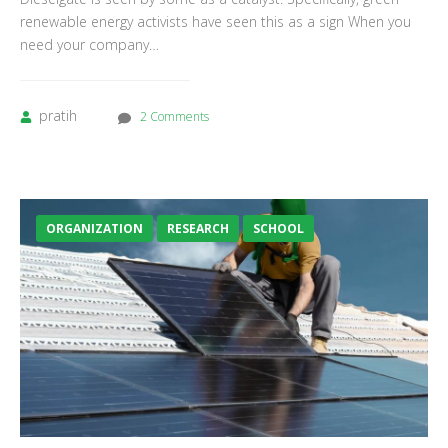
renewable energy activists have seen this as a sign When you
need your company…
pratih
2 Comments
ORGANIZATION
RESEARCH
SCHOOL