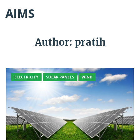
AIMS
Author:
pratih
ELECTRICITY
SOLAR PANELS
WIND