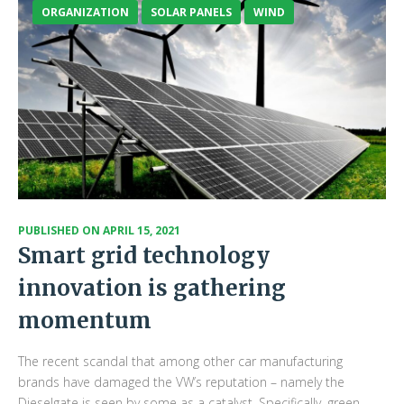
ORGANIZATION
SOLAR PANELS
WIND
PUBLISHED ON
APRIL 15, 2021
Smart grid technology
innovation is gathering
momentum
The recent scandal that among other car manufacturing
brands have damaged the VW’s reputation – namely the
Dieselgate is seen by some as a catalyst. Specifically, green