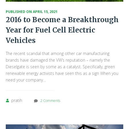
PUBLISHED ON
APRIL 15, 2021
2016 to Become a Breakthrough
Year for Fuel Cell Electric
Vehicles
The recent scandal that among other car manufacturing
brands have damaged the VW’s reputation – namely the
Dieselgate is seen by some as a catalyst. Specifically, green
renewable energy activists have seen this as a sign When you
need your company…
pratih
2 Comments