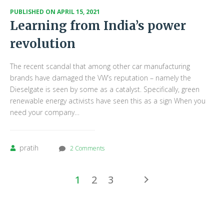
PUBLISHED ON
APRIL 15, 2021
Learning from India’s power
revolution
The recent scandal that among other car manufacturing
brands have damaged the VW’s reputation – namely the
Dieselgate is seen by some as a catalyst. Specifically, green
renewable energy activists have seen this as a sign When you
need your company…
pratih
2 Comments
1
2
3