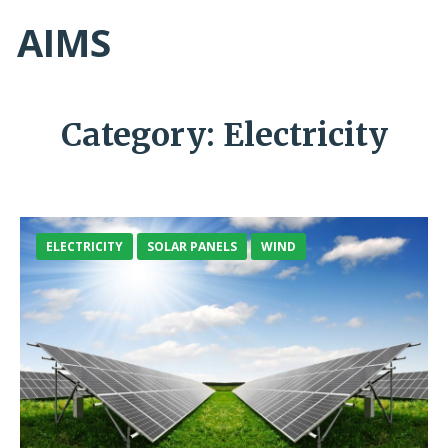
AIMS
Category:
Electricity
ELECTRICITY
SOLAR PANELS
WIND