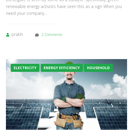
renewable energy activists have seen this as a sign When you
need your company…
pratih
2 Comments
ELECTRICITY
ENERGY EFFICIENCY
HOUSEHOLD