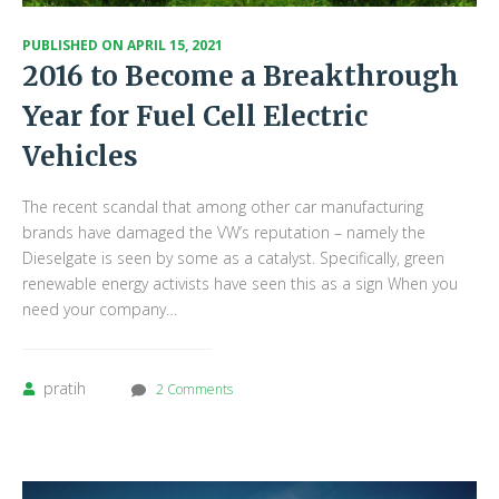
PUBLISHED ON
APRIL 15, 2021
2016 to Become a Breakthrough
Year for Fuel Cell Electric
Vehicles
The recent scandal that among other car manufacturing
brands have damaged the VW’s reputation – namely the
Dieselgate is seen by some as a catalyst. Specifically, green
renewable energy activists have seen this as a sign When you
need your company…
pratih
2 Comments