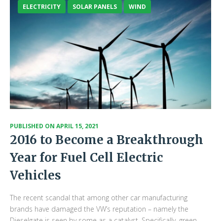
ELECTRICITY
SOLAR PANELS
WIND
PUBLISHED ON
APRIL 15, 2021
2016 to Become a Breakthrough
Year for Fuel Cell Electric
Vehicles
The recent scandal that among other car manufacturing
brands have damaged the VW’s reputation – namely the
Dieselgate is seen by some as a catalyst. Specifically, green