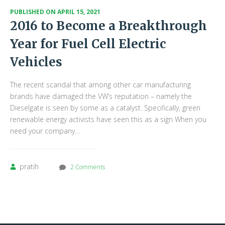
PUBLISHED ON
APRIL 15, 2021
2016 to Become a Breakthrough
Year for Fuel Cell Electric
Vehicles
The recent scandal that among other car manufacturing
brands have damaged the VW’s reputation – namely the
Dieselgate is seen by some as a catalyst. Specifically, green
renewable energy activists have seen this as a sign When you
need your company…
pratih
2 Comments