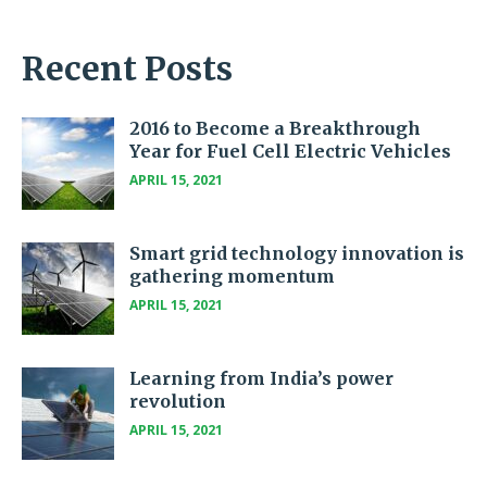
Recent Posts
2016 to Become a Breakthrough
Year for Fuel Cell Electric Vehicles
APRIL 15, 2021
Smart grid technology innovation is
gathering momentum
APRIL 15, 2021
Learning from India’s power
revolution
APRIL 15, 2021