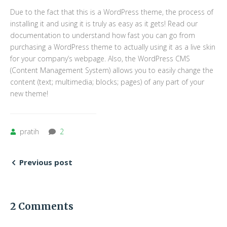
Due to the fact that this is a WordPress theme, the process of
installing it and using it is truly as easy as it gets! Read our
documentation to understand how fast you can go from
purchasing a WordPress theme to actually using it as a live skin
for your company’s webpage. Also, the WordPress CMS
(Content Management System) allows you to easily change the
content (text; multimedia; blocks; pages) of any part of your
new theme!
pratih
2
Previous post
2 Comments