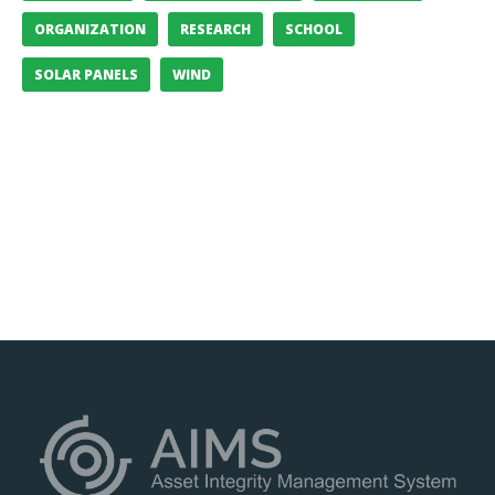
ORGANIZATION
RESEARCH
SCHOOL
SOLAR PANELS
WIND