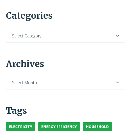
Categories
Archives
Tags
ELECTRICITY
ENERGY EFFICIENCY
HOUSEHOLD