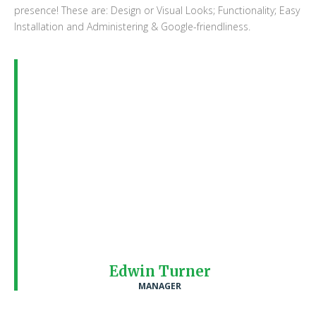
presence! These are: Design or Visual Looks; Functionality; Easy
Installation and Administering & Google-friendliness.
All the WordPress themes that we
have here have had a vast team of
professional designers sketching,
working and executing the ultimate
visual look for it. With such a wide
range of choices at hand, we strongly
advise you to stick. to the WordPress
Theme that is based on your
business’ or a closely related field
Edwin Turner
MANAGER