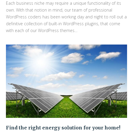
Each business niche may require a unique functionality of its
own. With that notion in mind, our team of professional
WordPress coders has been working day and night to roll out a
definitive collection of built-in WordPress plugins, that come
with each of our WordPress themes…
Find the right energy solution for your home!