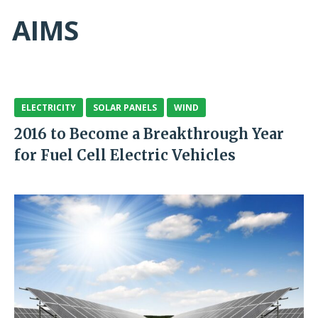
AIMS
ELECTRICITY
SOLAR PANELS
WIND
2016 to Become a Breakthrough Year
for Fuel Cell Electric Vehicles