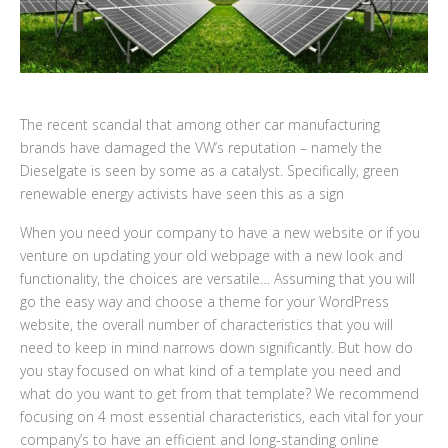
The recent scandal that among other car manufacturing
brands have damaged the VW’s reputation – namely the
Dieselgate is seen by some as a catalyst. Specifically, green
renewable energy activists have seen this as a sign
When you need your company to have a new website or if you
venture on updating your old webpage with a new look and
functionality, the choices are versatile… Assuming that you will
go the easy way and choose a theme for your WordPress
website, the overall number of characteristics that you will
need to keep in mind narrows down significantly. But how do
you stay focused on what kind of a template you need and
what do you want to get from that template? We recommend
focusing on 4 most essential characteristics, each vital for your
company’s to have an efficient and long-standing online