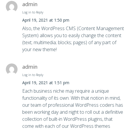
admin
Log in to Reply
April 19, 2021 at 1:50 pm
Also, the WordPress CMS (Content Management
System) allows you to easily change the content
(text; multimedia; blocks; pages) of any part of
your new theme!
admin
Log in to Reply
April 19, 2021 at 1:51 pm
Each business niche may require a unique
functionality of its own. With that notion in mind,
our team of professional WordPress coders has
been working day and night to roll out a definitive
collection of built-in WordPress plugins, that
come with each of our WordPress themes