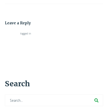
Leave a Reply
You must be
logged in
to post a comment.
Search