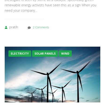
renewable energy activists have seen this as a sign When you
need your company…
pratih
2 Comments
ELECTRICITY
SOLAR PANELS
WIND