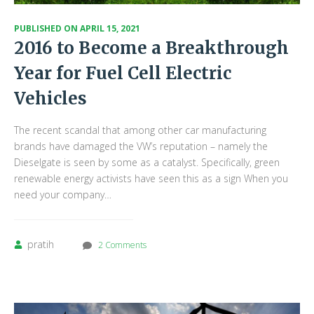
PUBLISHED ON
APRIL 15, 2021
2016 to Become a Breakthrough
Year for Fuel Cell Electric
Vehicles
The recent scandal that among other car manufacturing
brands have damaged the VW’s reputation – namely the
Dieselgate is seen by some as a catalyst. Specifically, green
renewable energy activists have seen this as a sign When you
need your company…
pratih
2 Comments