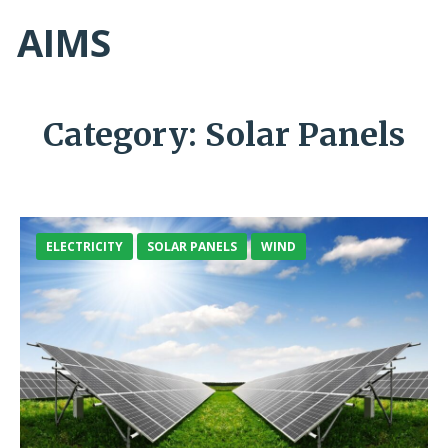
AIMS
Category:
Solar Panels
ELECTRICITY
SOLAR PANELS
WIND