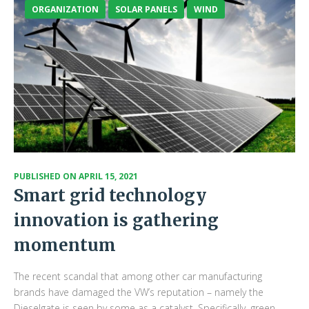
ORGANIZATION
SOLAR PANELS
WIND
PUBLISHED ON
APRIL 15, 2021
Smart grid technology
innovation is gathering
momentum
The recent scandal that among other car manufacturing
brands have damaged the VW’s reputation – namely the
Dieselgate is seen by some as a catalyst. Specifically, green