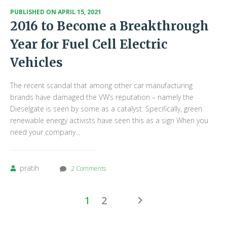
PUBLISHED ON
APRIL 15, 2021
2016 to Become a Breakthrough
Year for Fuel Cell Electric
Vehicles
The recent scandal that among other car manufacturing
brands have damaged the VW’s reputation – namely the
Dieselgate is seen by some as a catalyst. Specifically, green
renewable energy activists have seen this as a sign When you
need your company…
pratih
2 Comments
1
2