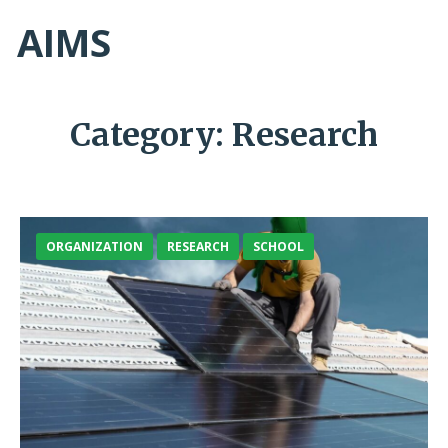
AIMS
Category:
Research
ORGANIZATION
RESEARCH
SCHOOL