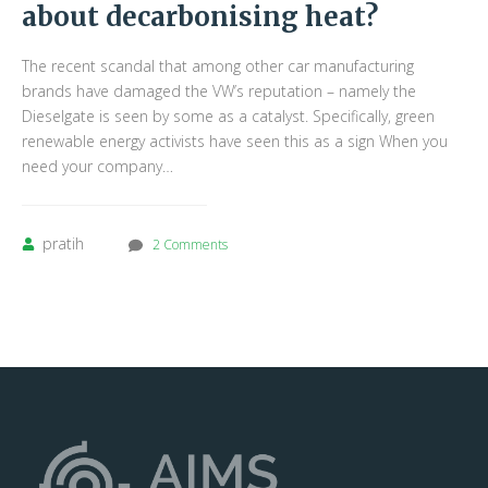
about decarbonising heat?
The recent scandal that among other car manufacturing
brands have damaged the VW’s reputation – namely the
Dieselgate is seen by some as a catalyst. Specifically, green
renewable energy activists have seen this as a sign When you
need your company…
pratih
2 Comments