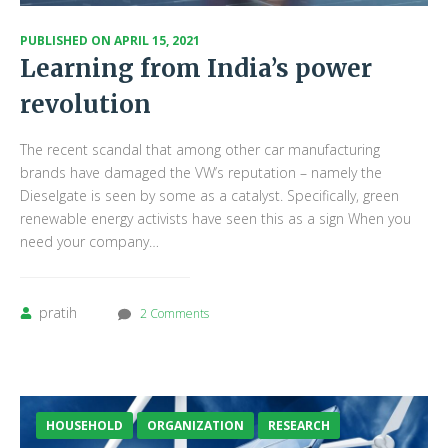
PUBLISHED ON
APRIL 15, 2021
Learning from India’s power
revolution
The recent scandal that among other car manufacturing
brands have damaged the VW’s reputation – namely the
Dieselgate is seen by some as a catalyst. Specifically, green
renewable energy activists have seen this as a sign When you
need your company…
pratih
2 Comments
HOUSEHOLD
ORGANIZATION
RESEARCH