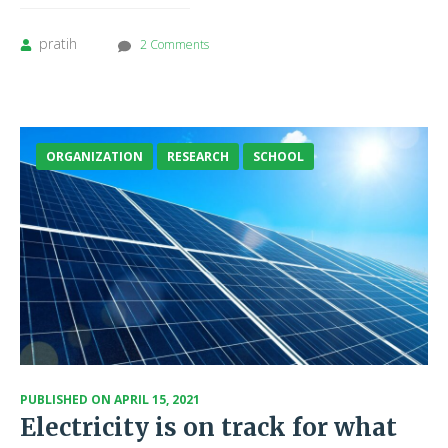
pratih
2 Comments
ORGANIZATION
RESEARCH
SCHOOL
PUBLISHED ON
APRIL 15, 2021
Electricity is on track for what