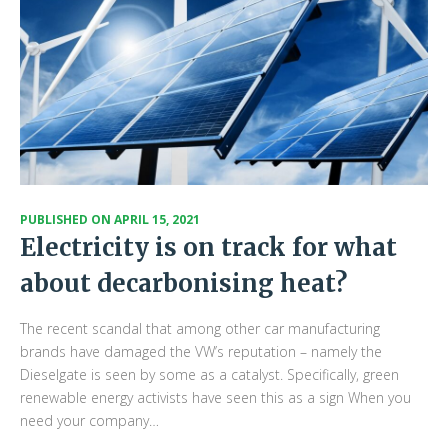
PUBLISHED ON
APRIL 15, 2021
Electricity is on track for what
about decarbonising heat?
The recent scandal that among other car manufacturing
brands have damaged the VW’s reputation – namely the
Dieselgate is seen by some as a catalyst. Specifically, green
renewable energy activists have seen this as a sign When you
need your company…