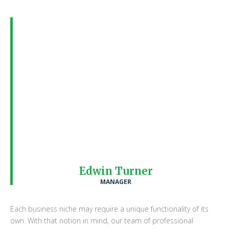
All the WordPress themes that we
have here have had a vast team of
professional designers sketching,
working and executing the ultimate
visual look for it. With such a wide
range of choices at hand, we strongly
advise you to stick. to the WordPress
Theme that is based on your
business’ or a closely related field
Edwin Turner
MANAGER
Each business niche may require a unique functionality of its
own. With that notion in mind, our team of professional