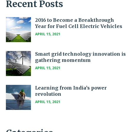
Recent Posts
2016 to Become a Breakthrough
Year for Fuel Cell Electric Vehicles
APRIL 15, 2021
Smart grid technology innovation is
gathering momentum
APRIL 15, 2021
Learning from India’s power
revolution
APRIL 15, 2021