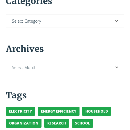
Categories
Archives
Tags
ELECTRICITY
ENERGY EFFICIENCY
HOUSEHOLD
ORGANIZATION
RESEARCH
SCHOOL