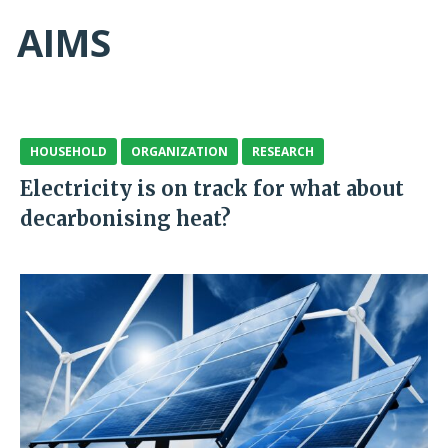
AIMS
HOUSEHOLD
ORGANIZATION
RESEARCH
Electricity is on track for what about
decarbonising heat?