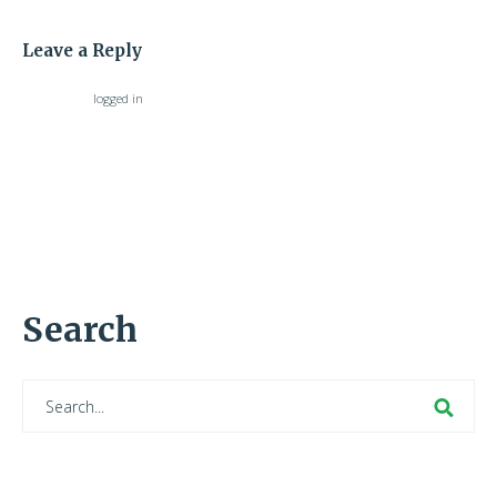
Leave a Reply
You must be
logged in
to post a comment.
Search