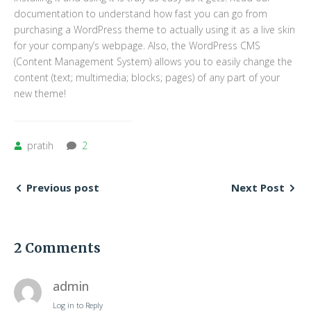
documentation to understand how fast you can go from
purchasing a WordPress theme to actually using it as a live skin
for your company’s webpage. Also, the WordPress CMS
(Content Management System) allows you to easily change the
content (text; multimedia; blocks; pages) of any part of your
new theme!
pratih
2
Previous post
Next Post
2 Comments
admin
Log in to Reply