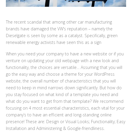
The recent scandal that among other car manufacturing
brands have damaged the VW’s reputation – namely the
Dieselgate is seen by some as a catalyst. Specifically, green
renewable energy activists have seen this as a sign
When you need your company to have a new website or if you
venture on updating your old webpage with a new look and
functionality, the choices are versatile… Assuming that you will
go the easy way and choose a theme for your WordPress
website, the overall number of characteristics that you will
need to keep in mind narrows down significantly. But how do
you stay focused on what kind of a template you need and
what do you want to get from that template? We recommend
focusing on 4 most essential characteristics, each vital for your
company’s to have an efficient and long-standing online
presence! These are: Design or Visual Looks; Functionality; Easy
Installation and Administering & Google-friendliness.