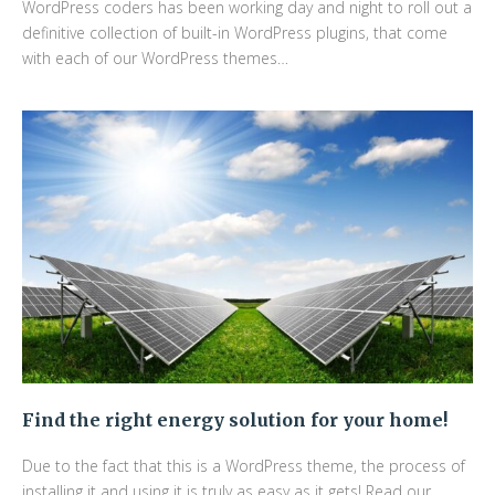
WordPress coders has been working day and night to roll out a
definitive collection of built-in WordPress plugins, that come
with each of our WordPress themes…
Find the right energy solution for your home!
Due to the fact that this is a WordPress theme, the process of
installing it and using it is truly as easy as it gets! Read our