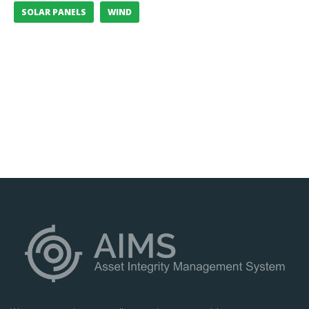
SOLAR PANELS
WIND