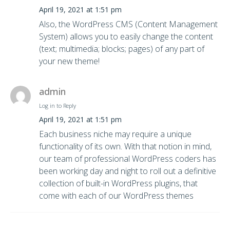
April 19, 2021 at 1:51 pm
Also, the WordPress CMS (Content Management
System) allows you to easily change the content
(text; multimedia; blocks; pages) of any part of
your new theme!
admin
Log in to Reply
April 19, 2021 at 1:51 pm
Each business niche may require a unique
functionality of its own. With that notion in mind,
our team of professional WordPress coders has
been working day and night to roll out a definitive
collection of built-in WordPress plugins, that
come with each of our WordPress themes