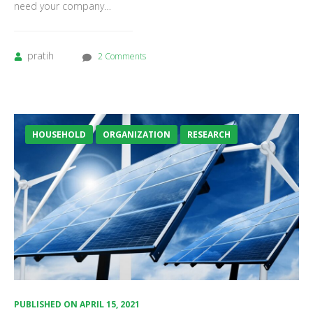
need your company…
pratih
2 Comments
HOUSEHOLD
ORGANIZATION
RESEARCH
PUBLISHED ON
APRIL 15, 2021