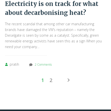
Electricity is on track for what
about decarbonising heat?
The recent scandal that among other car manufacturing
brands have damaged the VW’s reputation – namely the
Dieselgate is seen by some as a catalyst. Specifically, green
renewable energy activists have seen this as a sign When you
need your company…
pratih
2 Comments
1
2