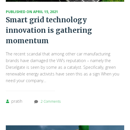
PUBLISHED ON
APRIL 15, 2021
Smart grid technology
innovation is gathering
momentum
The recent scandal that among other car manufacturing
brands have damaged the VW’s reputation – namely the
Dieselgate is seen by some as a catalyst. Specifically, green
renewable energy activists have seen this as a sign When you
need your company…
pratih
2 Comments