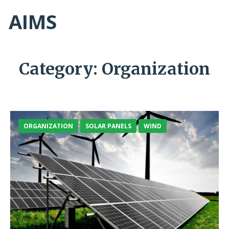
AIMS
Category:
Organization
ORGANIZATION
SOLAR PANELS
WIND