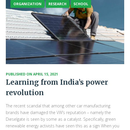
ORGANIZATION
RESEARCH
SCHOOL
PUBLISHED ON
APRIL 15, 2021
Learning from India’s power
revolution
The recent scandal that among other car manufacturing
brands have damaged the VW’s reputation – namely the
Dieselgate is seen by some as a catalyst. Specifically, green
renewable energy activists have seen this as a sign When you